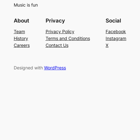
Music is fun
About
Privacy
Social
Team
Privacy Policy
Facebook
History
Terms and Conditions
Instagram
Careers
Contact Us
X
Designed with
WordPress