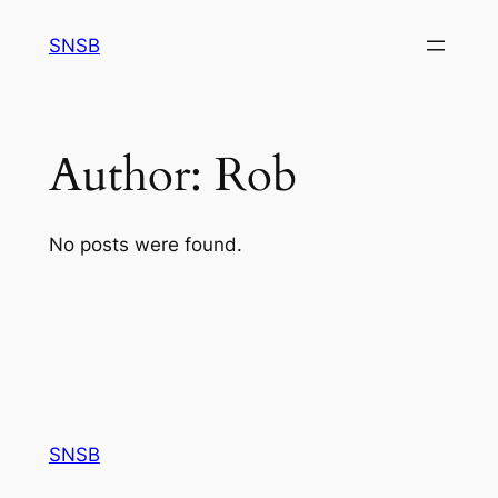
Skip
SNSB
to
content
Author:
Rob
No posts were found.
SNSB